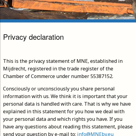
Privacy declaration
This is the privacy statement of MNE, established in
Mijdrecht, registered in the trade register of the
Chamber of Commerce under number 55387152.
Consciously or unconsciously you share personal
information with us. We think it is important that your
personal data is handled with care. That is why we have
explained in this statement for you how we deal with
your personal data and which rights you have. If you
have any questions about reading this statement, please
send your question by e-mail to:
info@MNEbv.eu