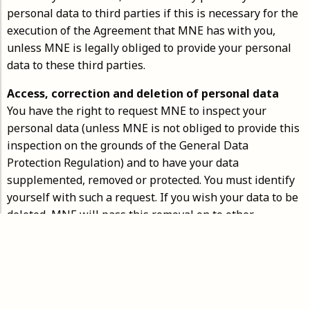
personal data to third parties if this is necessary for the
execution of the Agreement that MNE has with you,
unless MNE is legally obliged to provide your personal
data to these third parties.
Access, correction and deletion of personal data
You have the right to request MNE to inspect your
personal data (unless MNE is not obliged to provide this
inspection on the grounds of the General Data
Protection Regulation) and to have your data
supplemented, removed or protected. You must identify
yourself with such a request. If you wish your data to be
deleted, MNE will pass this removal on to other
organizations that have received the relevant MNE data.
Security of personal data
MNE takes appropriate measures to protect your
personal data against loss, unauthorized access,