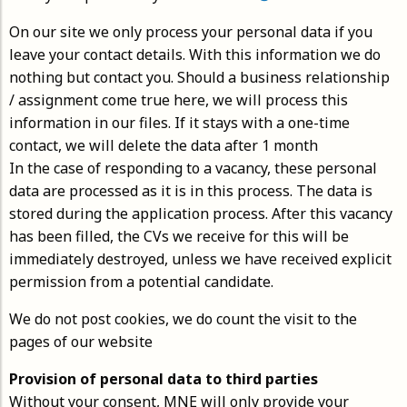
On our site we only process your personal data if you
leave your contact details. With this information we do
nothing but contact you. Should a business relationship
/ assignment come true here, we will process this
information in our files. If it stays with a one-time
contact, we will delete the data after 1 month
In the case of responding to a vacancy, these personal
data are processed as it is in this process. The data is
stored during the application process. After this vacancy
has been filled, the CVs we receive for this will be
immediately destroyed, unless we have received explicit
permission from a potential candidate.
We do not post cookies, we do count the visit to the
pages of our website
Provision of personal data to third parties
Without your consent, MNE will only provide your