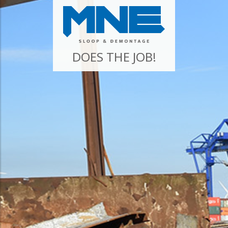
DOES THE JOB!